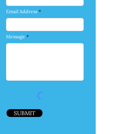
Email Address
Message
SUBMIT