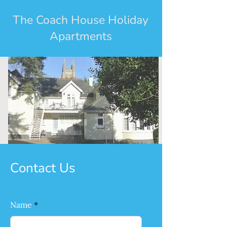
The Coach House Holiday
Apartments
Contact Us
Name