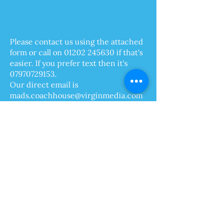
Please contact us using the attached
form or call on
01202 245630
if that's
easier. If you prefer text then it's
07970729153
.
Our direct email is
mads.coachhouse@virginmedia.com
We hope to welcome you to
Bournemouth in the near future!
Madelaine and Karl
The Coach House Holiday Apartments